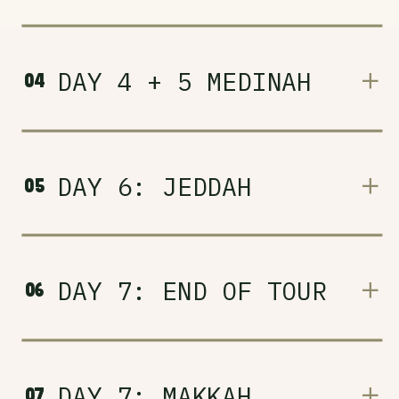
DAY 4 + 5 MEDINAH
04
DAY 6: JEDDAH
05
DAY 7: END OF TOUR
06
DAY 7: MAKKAH
07