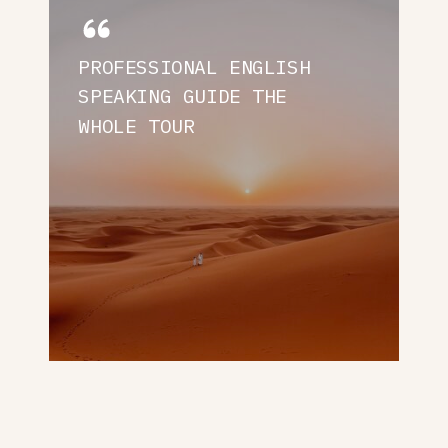
PROFESSIONAL ENGLISH
SPEAKING GUIDE THE
WHOLE TOUR