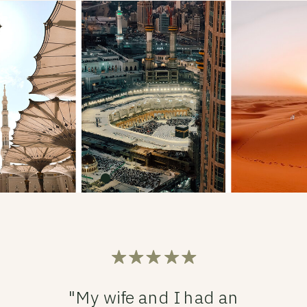
"My wife and I had an