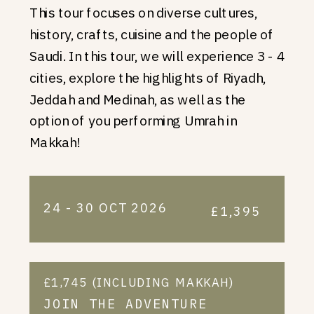
This tour focuses on diverse cultures,
history, crafts, cuisine and the people of
Saudi. In this tour, we will experience 3 - 4
cities, explore the highlights of Riyadh,
Jeddah and Medinah, as well as the
option of you performing Umrah in
Makkah!
24 - 30 OCT 2026
£1,395
£1,745 (INCLUDING MAKKAH)
JOIN THE ADVENTURE