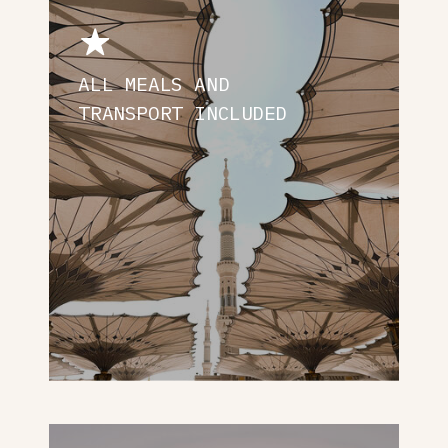
ALL MEALS AND
TRANSPORT INCLUDED