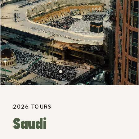
2026 TOURS
Saudi