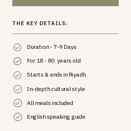
THE KEY DETAILS:
Duration - 7-9 Days
For 18 - 80 years old
Starts & ends in Riyadh
In-depth cultural style
All meals included
English speaking guide