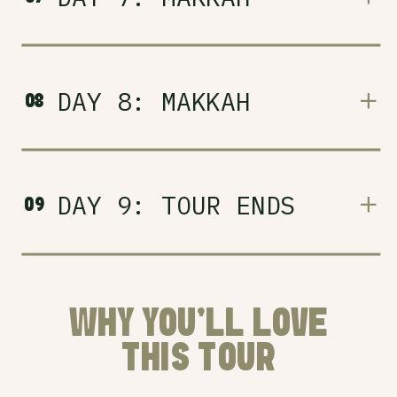
DAY 8: MAKKAH
08
DAY 9: TOUR ENDS
09
WHY YOU'LL LOVE
THIS TOUR