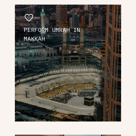
PERFORM UMRAH IN
MAKKAH