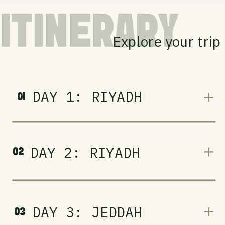
ITINERARY
Explore your trip
DAY 1: RIYADH
01
DAY 2: RIYADH
02
DAY 3: JEDDAH
03