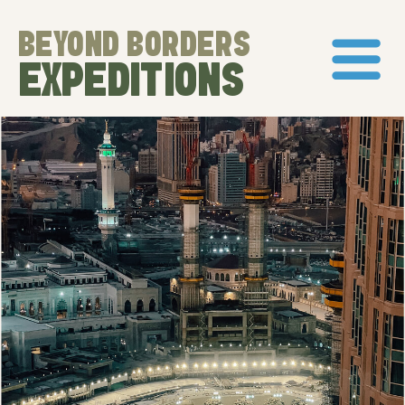
BEYOND BORDERS
EXPEDITIONS