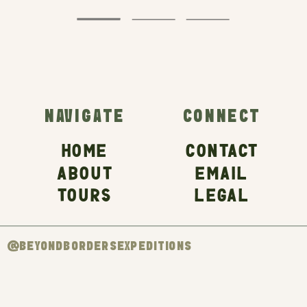
NAVIGATE
CONNECT
HOME
CONTACT
ABOUT
EMAIL
TOURS
LEGAL
@BEYONDBORDERSEXPEDITIONS