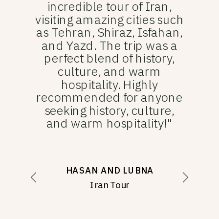
incredible tour of Iran,
visiting amazing cities such
as Tehran, Shiraz, Isfahan,
and Yazd. The trip was a
perfect blend of history,
culture, and warm
hospitality. Highly
recommended for anyone
seeking history, culture,
and warm hospitality!"
HASAN AND LUBNA
Iran Tour
MARAFIE